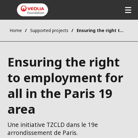
Home
Supported projects
Ensuring the right to employment for all in the Paris 19 area
Ensuring the right
to employment for
all in the Paris 19
area
Une initiative TZCLD dans le 19e
arrondissement de Paris.