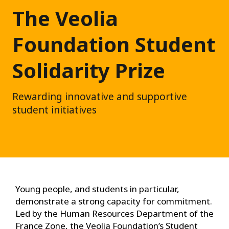
The Veolia
Foundation Student
Solidarity Prize
Rewarding innovative and supportive
student initiatives
Young people, and students in particular,
demonstrate a strong capacity for commitment.
Led by the Human Resources Department of the
France Zone, the Veolia Foundation’s Student