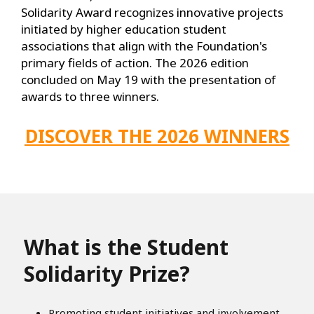
Solidarity Award recognizes innovative projects
initiated by higher education student
associations that align with the Foundation's
primary fields of action. The 2026 edition
concluded on May 19 with the presentation of
awards to three winners.
DISCOVER THE 2026 WINNERS
What is the Student
Solidarity Prize?
Promoting student initiatives and involvement