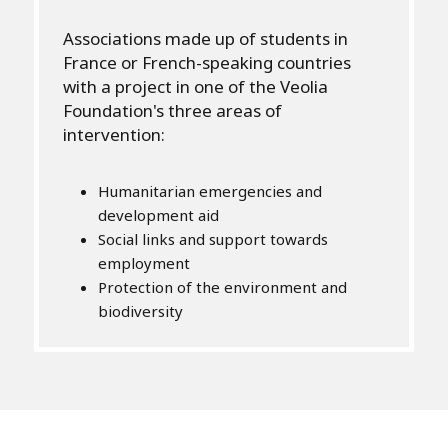
Associations made up of students in
France or French-speaking countries
with a project in one of the Veolia
Foundation's three areas of
intervention:
Humanitarian emergencies and
development aid
Social links and support towards
employment
Protection of the environment and
biodiversity