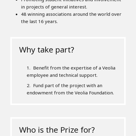
in projects of general interest.
48 winning associations around the world over
the last 16 years.
Why take part?
Benefit from the expertise of a Veolia
employee and technical support.
Fund part of the project with an
endowment from the Veolia Foundation.
Who is the Prize for?