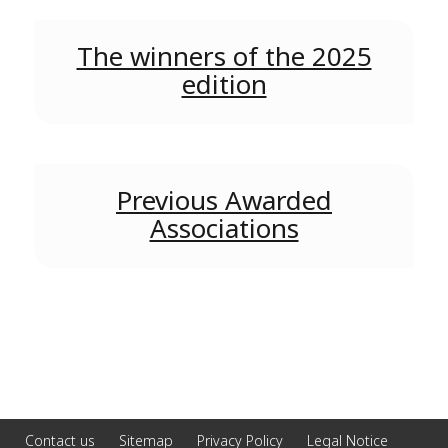
The winners of the 2025
edition
Previous Awarded
Associations
Contact us
Sitemap
Privacy Policy
Legal Notice