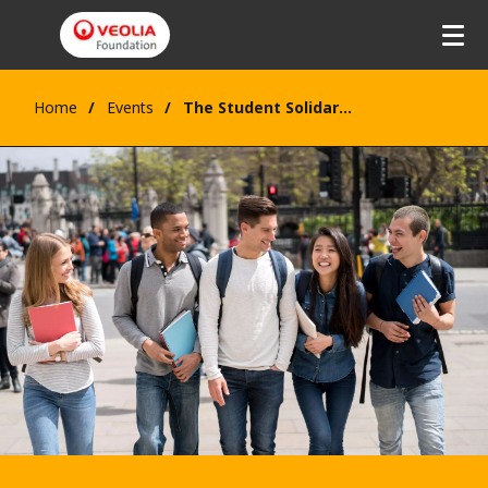
Home
Events
The Student Solidarity Award