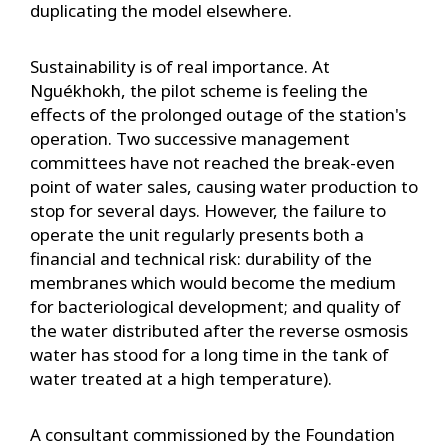
duplicating the model elsewhere.
Sustainability is of real importance. At
Nguékhokh, the pilot scheme is feeling the
effects of the prolonged outage of the station's
operation. Two successive management
committees have not reached the break-even
point of water sales, causing water production to
stop for several days. However, the failure to
operate the unit regularly presents both a
financial and technical risk: durability of the
membranes which would become the medium
for bacteriological development; and quality of
the water distributed after the reverse osmosis
water has stood for a long time in the tank of
water treated at a high temperature).
A consultant commissioned by the Foundation