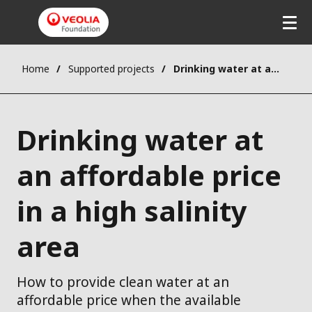
Home
Supported projects
Drinking water at an affordable price in a high salinity area
Drinking water at
an affordable price
in a high salinity
area
How to provide clean water at an
affordable price when the available