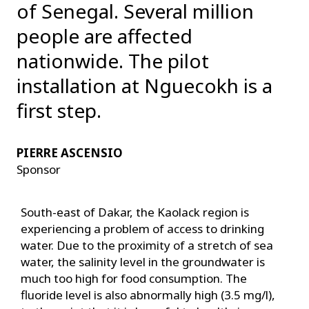
of Senegal. Several million
people are affected
nationwide. The pilot
installation at Nguecokh is a
first step.
PIERRE ASCENSIO
Sponsor
South-east of Dakar, the Kaolack region is
experiencing a problem of access to drinking
water. Due to the proximity of a stretch of sea
water, the salinity level in the groundwater is
much too high for food consumption. The
fluoride level is also abnormally high (3.5 mg/l),