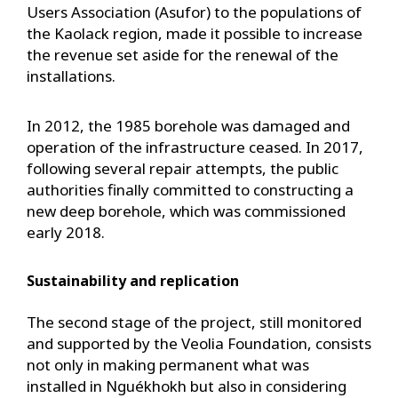
Users Association (Asufor) to the populations of
the Kaolack region, made it possible to increase
the revenue set aside for the renewal of the
installations.
In 2012, the 1985 borehole was damaged and
operation of the infrastructure ceased. In 2017,
following several repair attempts, the public
authorities finally committed to constructing a
new deep borehole, which was commissioned
early 2018.
Sustainability and replication
The second stage of the project, still monitored
and supported by the Veolia Foundation, consists
not only in making permanent what was
installed in Nguékhokh but also in considering