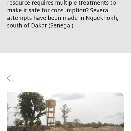
resource requires multiple treatments to
make it safe for consumption? Several
attempts have been made in Nguékhokh,
south of Dakar (Senegal).