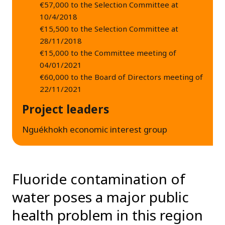
€57,000 to the Selection Committee at
10/4/2018
€15,500 to the Selection Committee at
28/11/2018
€15,000 to the Committee meeting of
04/01/2021
€60,000 to the Board of Directors meeting of
22/11/2021
Project leaders
Nguékhokh economic interest group
Fluoride contamination of
water poses a major public
health problem in this region