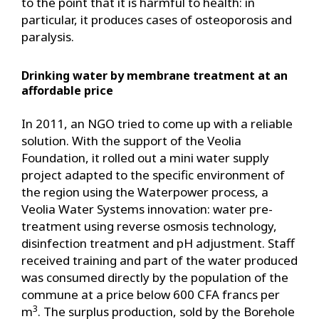
to the point that it is harmful to health: in
particular, it produces cases of osteoporosis and
paralysis.
Drinking water by membrane treatment at an
affordable price
In 2011, an NGO tried to come up with a reliable
solution. With the support of the Veolia
Foundation, it rolled out a mini water supply
project adapted to the specific environment of
the region using the Waterpower process, a
Veolia Water Systems innovation: water pre-
treatment using reverse osmosis technology,
disinfection treatment and pH adjustment. Staff
received training and part of the water produced
was consumed directly by the population of the
commune at a price below 600 CFA francs per
3
m
. The surplus production, sold by the Borehole