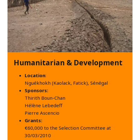
Humanitarian & Development
Location
:
Nguékhokh (Kaolack, Fatick), Sénégal
Sponsors:
Thirith Boun-Chan
Hélène Lebedeff
Pierre Ascencio
Grants:
€60,000 to the Selection Committee at
30/03/2010