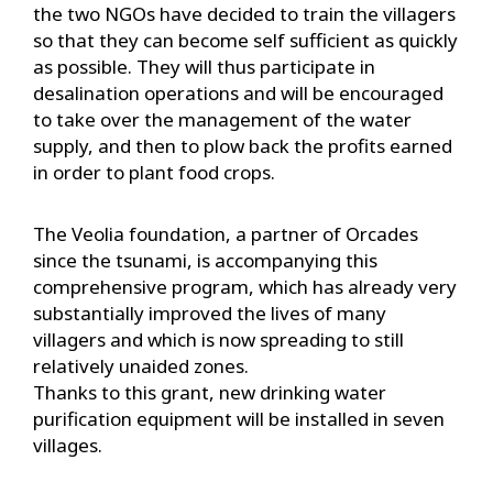
the two NGOs have decided to train the villagers
so that they can become self sufficient as quickly
as possible. They will thus participate in
desalination operations and will be encouraged
to take over the management of the water
supply, and then to plow back the profits earned
in order to plant food crops.
The Veolia foundation, a partner of Orcades
since the tsunami, is accompanying this
comprehensive program, which has already very
substantially improved the lives of many
villagers and which is now spreading to still
relatively unaided zones.
Thanks to this grant, new drinking water
purification equipment will be installed in seven
villages.