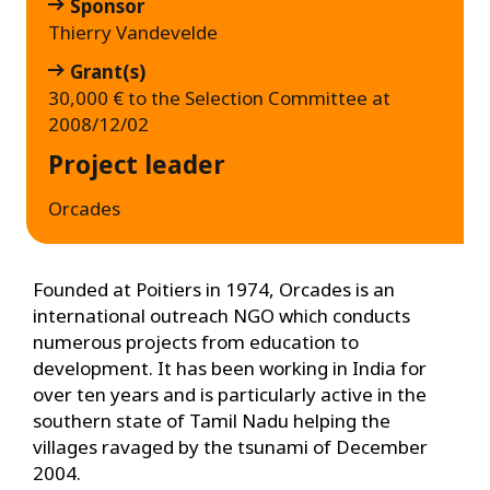
Sponsor
Thierry Vandevelde
Grant(s)
30,000 € to the Selection Committee at
2008/12/02
Project leader
Orcades
Founded at Poitiers in 1974, Orcades is an
international outreach NGO which conducts
numerous projects from education to
development. It has been working in India for
over ten years and is particularly active in the
southern state of Tamil Nadu helping the
villages ravaged by the tsunami of December
2004.