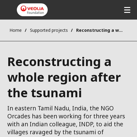
Home
Supported projects
Reconstructing a whole region after the tsunami
Reconstructing a
whole region after
the tsunami
In eastern Tamil Nadu, India, the NGO
Orcades has been working for three years
with an Indian colleague, INDP, to aid the
villages ravaged by the tsunami of