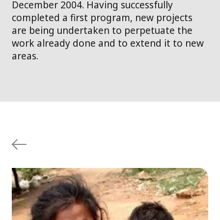
December 2004. Having successfully
completed a first program, new projects
are being undertaken to perpetuate the
work already done and to extend it to new
areas.