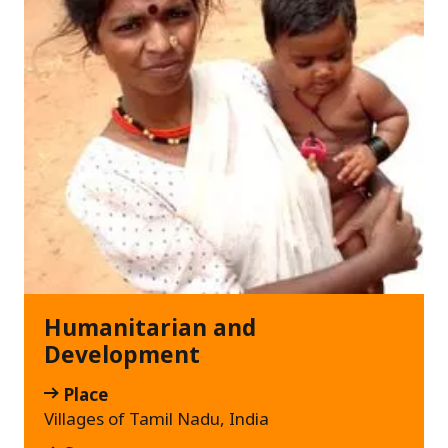
Humanitarian and
Development
Place
Villages of Tamil Nadu, India