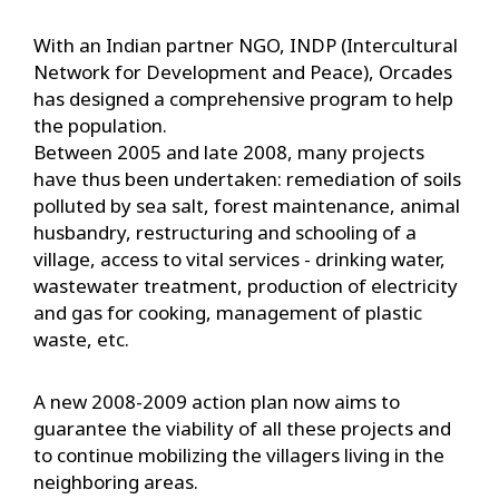
With an Indian partner NGO, INDP (Intercultural
Network for Development and Peace), Orcades
has designed a comprehensive program to help
the population.
Between 2005 and late 2008, many projects
have thus been undertaken: remediation of soils
polluted by sea salt, forest maintenance, animal
husbandry, restructuring and schooling of a
village, access to vital services - drinking water,
wastewater treatment, production of electricity
and gas for cooking, management of plastic
waste, etc.
A new 2008-2009 action plan now aims to
guarantee the viability of all these projects and
to continue mobilizing the villagers living in the
neighboring areas.