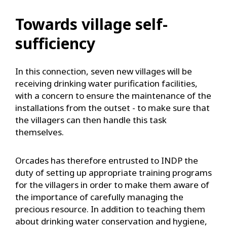
Towards village self-
sufficiency
In this connection, seven new villages will be
receiving drinking water purification facilities,
with a concern to ensure the maintenance of the
installations from the outset - to make sure that
the villagers can then handle this task
themselves.
Orcades has therefore entrusted to INDP the
duty of setting up appropriate training programs
for the villagers in order to make them aware of
the importance of carefully managing the
precious resource. In addition to teaching them
about drinking water conservation and hygiene,