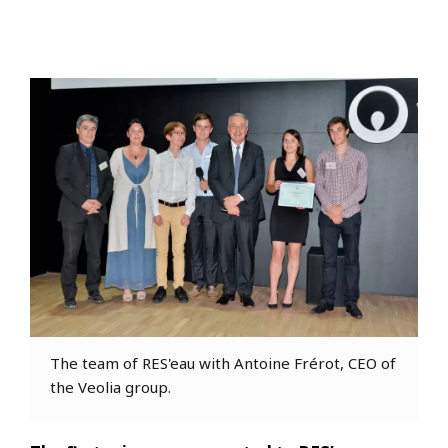
The team of RES'eau with Antoine Frérot, CEO of
the Veolia group.