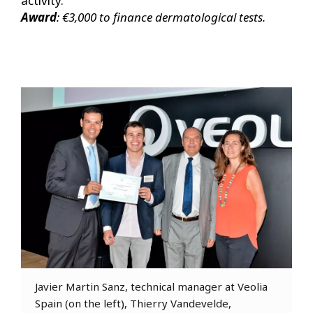
activity.
Award
: €3,000 to finance dermatological tests.
Javier Martin Sanz, technical manager at Veolia
Spain (on the left), Thierry Vandevelde,