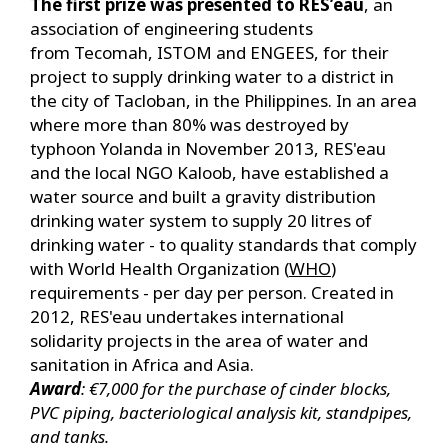
The first prize was presented to RES’eau
, an
association of engineering students
from Tecomah, ISTOM and ENGEES, for their
project to supply drinking water to a district in
the city of Tacloban, in the Philippines. In an area
where more than 80% was destroyed by
typhoon Yolanda in November 2013, RES'eau
and the local NGO Kaloob, have established a
water source and built a gravity distribution
drinking water system to supply 20 litres of
drinking water - to quality standards that comply
with World Health Organization (
WHO
)
requirements - per day per person. Created in
2012, RES'eau undertakes international
solidarity projects in the area of water and
sanitation in Africa and Asia.
Award
: €7,000 for the purchase of cinder blocks,
PVC piping, bacteriological analysis kit, standpipes,
and tanks.