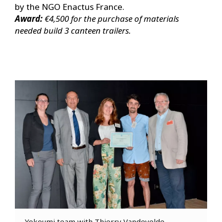
by the NGO Enactus France.
Award:
€4,500 for the purchase of materials
needed build 3 canteen trailers.
Yokoumi team with Thierry Vandevelde,