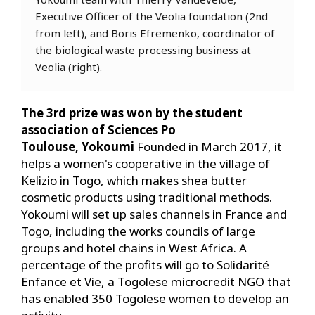
Executive Officer of the Veolia foundation (2nd
from left), and Boris Efremenko, coordinator of
the biological waste processing business at
Veolia (right).
The 3rd prize was won by the student
association of Sciences Po
Toulouse, Yokoumi
Founded in March 2017, it
helps a women's cooperative in the village of
Kelizio in Togo, which makes shea butter
cosmetic products using traditional methods.
Yokoumi will set up sales channels in France and
Togo, including the works councils of large
groups and hotel chains in West Africa. A
percentage of the profits will go to Solidarité
Enfance et Vie, a Togolese microcredit NGO that
has enabled 350 Togolese women to develop an