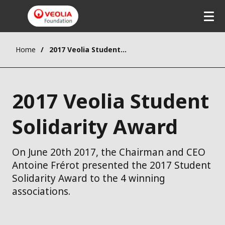
Home
2017 Veolia Student Solidarity Award
2017 Veolia Student
Solidarity Award
On June 20th 2017, the Chairman and CEO
Antoine Frérot presented the 2017 Student
Solidarity Award to the 4 winning
associations.