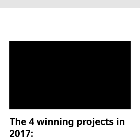
The 4 winning projects in
2017: