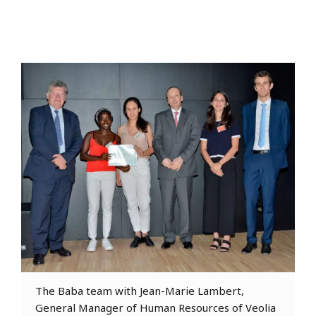
The Baba team with Jean-Marie Lambert,
General Manager of Human Resources of Veolia