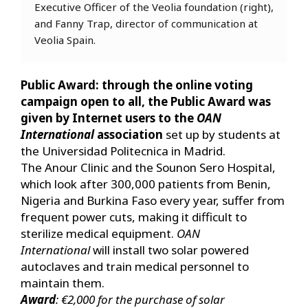
Executive Officer of the Veolia foundation (right),
and Fanny Trap, director of communication at
Veolia Spain.
Public Award: through the online voting
campaign open to all, the Public Award was
given by Internet users to the
OAN
International
association
set up by students at
the Universidad Politecnica in Madrid.
The Anour Clinic and the Sounon Sero Hospital,
which look after 300,000 patients from Benin,
Nigeria and Burkina Faso every year, suffer from
frequent power cuts, making it difficult to
sterilize medical equipment.
OAN
International
will install two solar powered
autoclaves and train medical personnel to
maintain them.
Award
: €2,000 for the purchase of solar