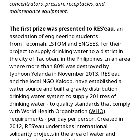
concentrators, pressure receptacles, and
maintenance equipment.
The first prize was presented to RES’eau
, an
association of engineering students
from
Tecomah
, ISTOM and ENGEES, for their
project to supply drinking water to a district in
the city of Tacloban, in the Philippines. In an area
where more than 80% was destroyed by
typhoon Yolanda in November 2013, RES'eau
and the local NGO Kaloob, have established a
water source and built a gravity distribution
drinking water system to supply 20 litres of
drinking water - to quality standards that comply
with World Health Organization (
WHO
)
requirements - per day per person. Created in
2012, RES'eau undertakes international
solidarity projects in the area of water and