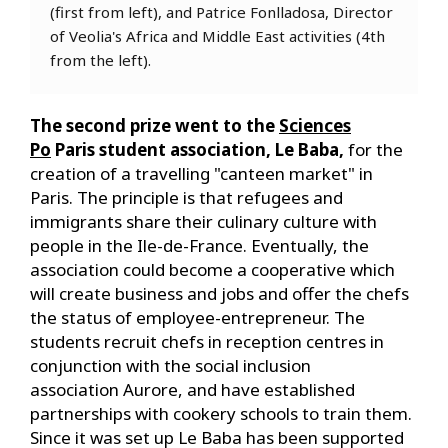
(first from left), and Patrice Fonlladosa, Director
of Veolia's Africa and Middle East activities (4th
from the left).
The second prize went to the
Sciences
Po
Paris student association, Le Baba,
for the
creation of a travelling "canteen market" in
Paris. The principle is that refugees and
immigrants share their culinary culture with
people in the Ile-de-France. Eventually, the
association could become a cooperative which
will create business and jobs and offer the chefs
the status of employee-entrepreneur. The
students recruit chefs in reception centres in
conjunction with the social inclusion
association Aurore, and have established
partnerships with cookery schools to train them.
Since it was set up Le Baba has been supported