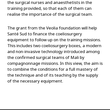
the surgical nurses and anaesthetists in the
training provided, so that each of them can
realise the importance of the surgical team.
The grant from the Veolia foundation will help
Santé Sud to finance the coeliosurgery
equipment to follow up on the training missions.
This includes two coeliosurgery boxes, a modern
and non-invasive technology introduced among
the confirmed surgical teams of Mali by
compagnonnage missions. In this view, the aim is
to combine the conditions for a full mastery of
the technique and of its teaching by the supply
of the necessary equipment.