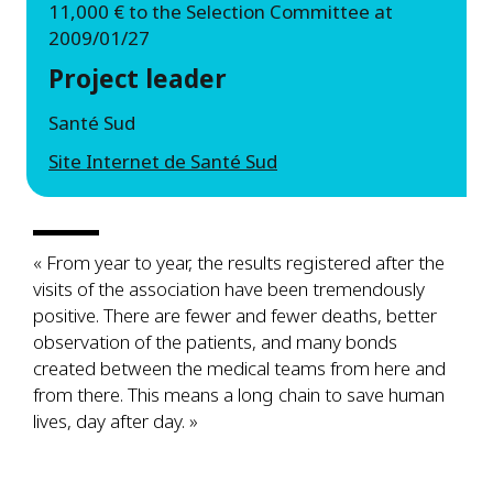
11,000 € to the Selection Committee at
2009/01/27
Project leader
Santé Sud
Site Internet de Santé Sud
« From year to year, the results registered after the
visits of the association have been tremendously
positive. There are fewer and fewer deaths, better
observation of the patients, and many bonds
created between the medical teams from here and
from there. This means a long chain to save human
lives, day after day. »