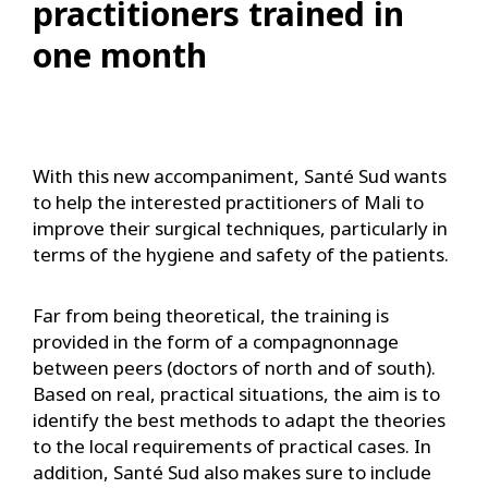
practitioners trained in
one month
With this new accompaniment, Santé Sud wants
to help the interested practitioners of Mali to
improve their surgical techniques, particularly in
terms of the hygiene and safety of the patients.
Far from being theoretical, the training is
provided in the form of a compagnonnage
between peers (doctors of north and of south).
Based on real, practical situations, the aim is to
identify the best methods to adapt the theories
to the local requirements of practical cases. In
addition, Santé Sud also makes sure to include