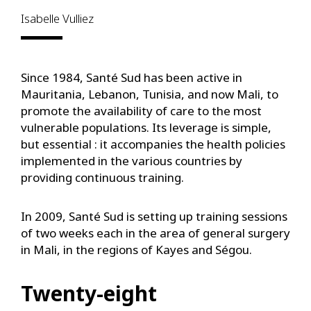
Isabelle Vulliez
Since 1984, Santé Sud has been active in
Mauritania, Lebanon, Tunisia, and now Mali, to
promote the availability of care to the most
vulnerable populations. Its leverage is simple,
but essential : it accompanies the health policies
implemented in the various countries by
providing continuous training.
In 2009, Santé Sud is setting up training sessions
of two weeks each in the area of general surgery
in Mali, in the regions of Kayes and Ségou.
Twenty-eight