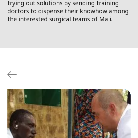
trying out solutions by sending training
doctors to dispense their knowhow among
the interested surgical teams of Mali.