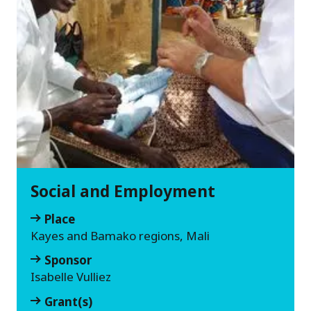
Social and Employment
Place
Kayes and Bamako regions, Mali
Sponsor
Isabelle Vulliez
Grant(s)