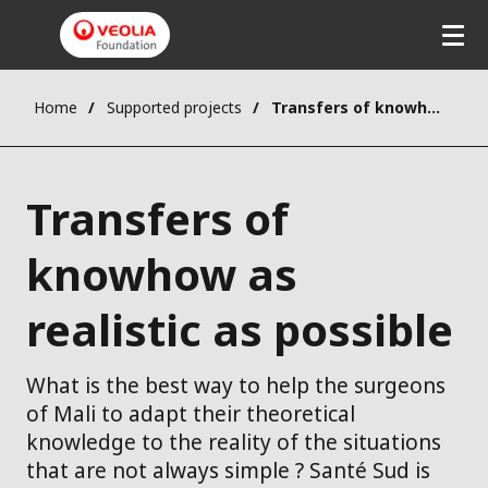
Home
Supported projects
Transfers of knowhow as realistic as possible
Transfers of
knowhow as
realistic as possible
What is the best way to help the surgeons
of Mali to adapt their theoretical
knowledge to the reality of the situations
that are not always simple ? Santé Sud is