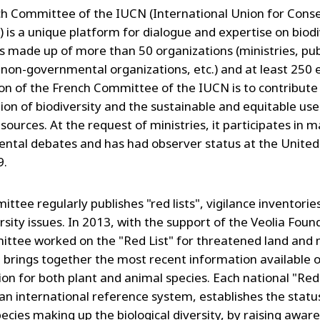
h Committee of the IUCN (International Union for Cons
) is a unique platform for dialogue and expertise on biodi
 is made up of more than 50 organizations (ministries, pub
 non-governmental organizations, etc.) and at least 250 
on of the French Committee of the IUCN is to contribute
ion of biodiversity and the sustainable and equitable use
sources. At the request of ministries, it participates in m
ntal debates and has had observer status at the United
9.
tee regularly publishes "red lists", vigilance inventories
rsity issues. In 2013, with the support of the Veolia Foun
ttee worked on the "Red List" for threatened land and
t brings together the most recent information available o
ion for both plant and animal species. Each national "Red 
an international reference system, establishes the statu
pecies making up the biological diversity, by raising awar