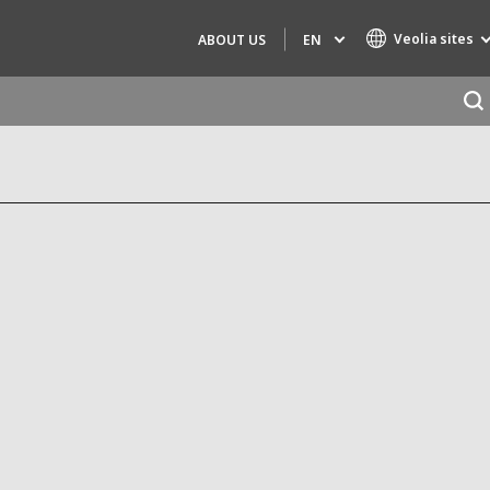
Veolia sites
EN
ABOUT US
Specialty Brands
AIR QUALITY
ENGINEERING & CONSULTING
HAZARDOUS WASTE EUROPE
INDUSTRIES GLOBAL SOLUTIONS
NUCLEAR SOLUTIONS
OFIS
SEDE BENELUX
VEOLIA AGRICULTURE