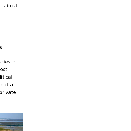
 - about
s
ecies in
most
itical
eats it
 private