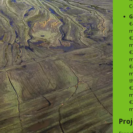
C
G
€
m
€
m
€
m
€
m
t
€
m
€
m
Pro