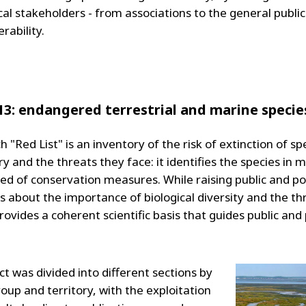
al stakeholders - from associations to the general public
erability.
13: endangered terrestrial and marine specie
 "Red List" is an inventory of the risk of extinction of sp
y and the threats they face: it identifies the species in 
ed of conservation measures. While raising public and pol
 about the importance of biological diversity and the thr
provides a coherent scientific basis that guides public and
t was divided into different sections by
oup and territory, with the exploitation