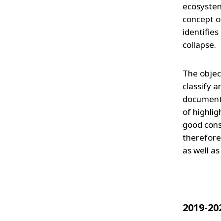
ecosystem
concept of
identifies
collapse.
The object
classify a
document t
of highli
good conse
therefore
as well as
2019-20