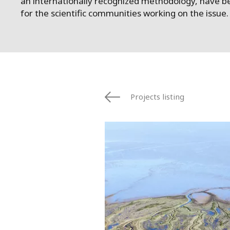
an internationally recognized methodology, have b
for the scientific communities working on the issue.
Projects listing