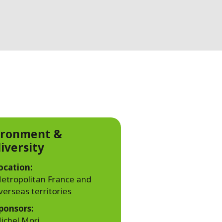
WATER TECHNOLOGIES
ironment &
iversity
ocation:
etropolitan France and
verseas territories
ponsors:
ichel Mori