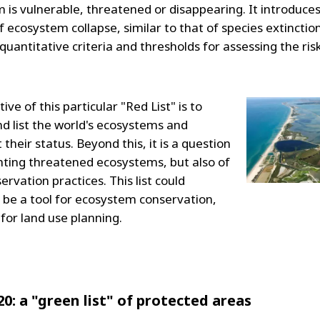
 is vulnerable, threatened or disappearing. It introduce
 ecosystem collapse, similar to that of species extinctio
 quantitative criteria and thresholds for assessing the ris
ive of this particular "Red List" is to
nd list the world's ecosystems and
heir status. Beyond this, it is a question
ghting threatened ecosystems, but also of
rvation practices. This list could
 be a tool for ecosystem conservation,
 for land use planning.
20: a "green list" of protected areas