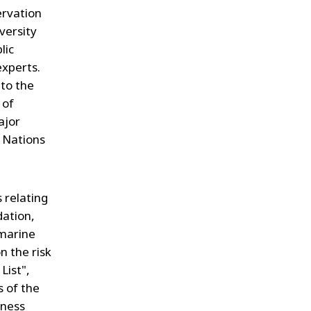
ervation
versity
lic
experts.
 to the
 of
ajor
 Nations
 relating
dation,
 marine
n the risk
List",
s of the
eness