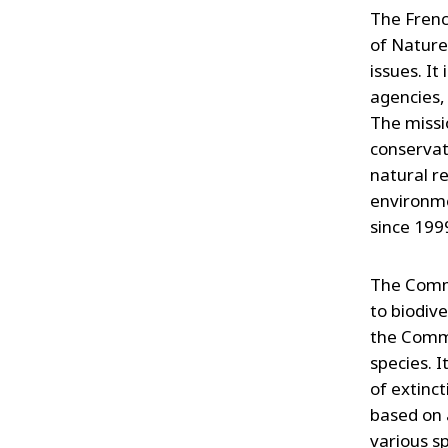
The Frenc
of Nature
issues. It
agencies,
The missi
conservat
natural re
environme
since 199
The Commit
to biodive
the Commi
species. I
of extinct
based on 
various s