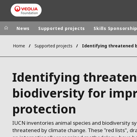
News
Supported projects
Skills Sponsorshi
Home
Supported projects
Veolia Group
In the wo
AFRICA - MID
VEOLIA.COM
Identifying threate
ASIA
CAMPUS
AUSTRALIA 
biodiversity for imp
FOUNDATION
INSTITUTE
protection
IUCN inventories animal species and biodiversity s
threatened by climate change. These "red lists", dr