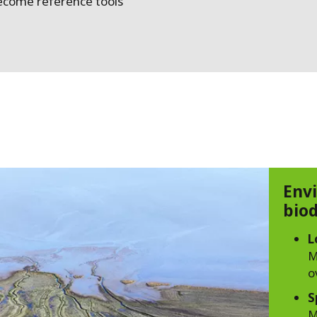
ecome reference tools
Env
biod
L
M
o
S
M