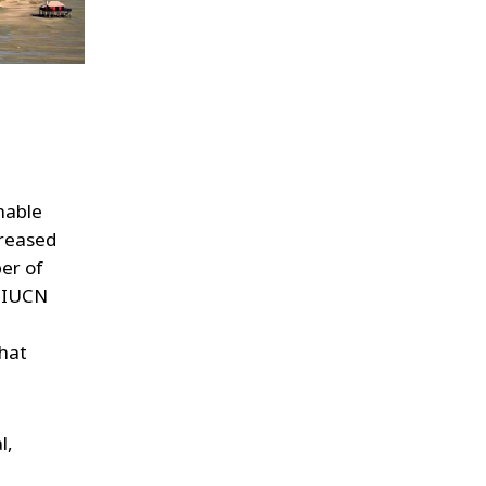
nable
creased
ber of
e IUCN
that
l,