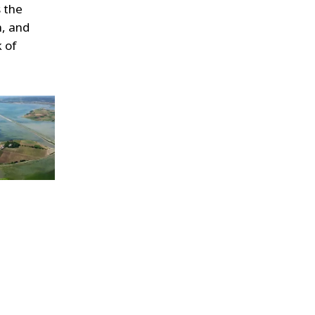
s the
n, and
k of