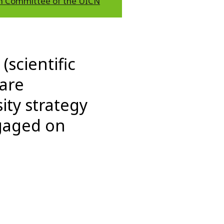
h Committee of the UICN
(scientific
 are
ity strategy
ngaged on