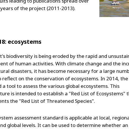
ults leading to publications spread over
 years of the project (2011-2013).
18: ecosystems
t's biodiversity is being eroded by the rapid and unsustai
nt of human activities. With climate change and the in
atural disasters, it has become necessary for a large num
o reflect on the conservation of ecosystems. In 2014, th
 a tool to assess the various global ecosystems. This
ure is intended to establish a "Red List of Ecosystems" 
ts the "Red List of Threatened Species".
ystem assessment standard is applicable at local, regiona
and global levels. It can be used to determine whether an