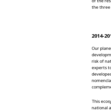
of the res
the three
2014-20
Our plane
developme
risk of n
experts t
developed
nomenclat
complemen
This ecos
national 