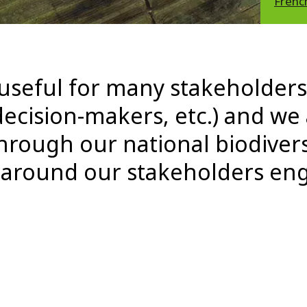
Frenc
 useful for many stakeholders 
ecision-makers, etc.) and we
rough our national biodivers
g around our stakeholders e
"