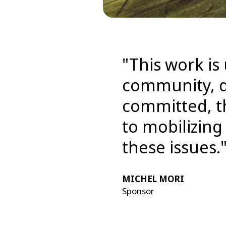
"This work is
community, d
committed, th
to mobilizin
these issues.
MICHEL MORI
Sponsor