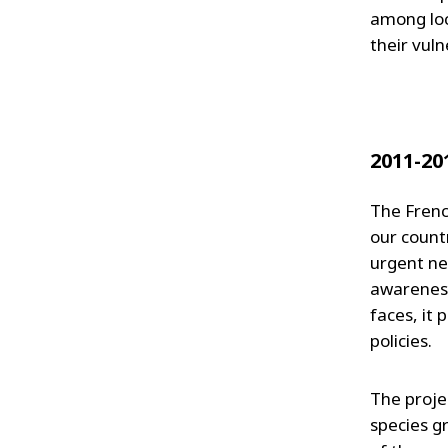
among loc
their vuln
2011-20
The French
our countr
urgent ne
awareness
faces, it 
policies.
The projec
species gr