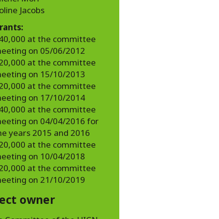
oline Jacobs
rants:
40,000 at the committee
eeting on 05/06/2012
20,000 at the committee
eeting on 15/10/2013
20,000 at the committee
eeting on 17/10/2014
40,000 at the committee
eeting on 04/04/2016 for
he years 2015 and 2016
20,000 at the committee
eeting on 10/04/2018
20,000 at the committee
eeting on 21/10/2019
ject owner