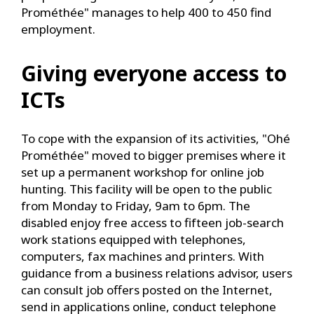
Prométhée" manages to help 400 to 450 find
employment.
Giving everyone access to
ICTs
To cope with the expansion of its activities, "Ohé
Prométhée" moved to bigger premises where it
set up a permanent workshop for online job
hunting. This facility will be open to the public
from Monday to Friday, 9am to 6pm. The
disabled enjoy free access to fifteen job-search
work stations equipped with telephones,
computers, fax machines and printers. With
guidance from a business relations advisor, users
can consult job offers posted on the Internet,
send in applications online, conduct telephone