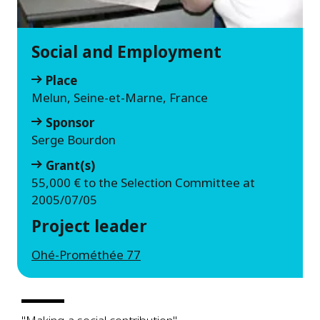
Social and Employment
Place
Melun, Seine-et-Marne, France
Sponsor
Serge Bourdon
Grant(s)
55,000 € to the Selection Committee at
2005/07/05
Project leader
Ohé-Prométhée 77