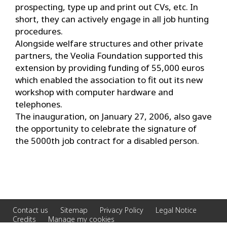
prospecting, type up and print out CVs, etc. In
short, they can actively engage in all job hunting
procedures.
Alongside welfare structures and other private
partners, the Veolia Foundation supported this
extension by providing funding of 55,000 euros
which enabled the association to fit out its new
workshop with computer hardware and
telephones.
The inauguration, on January 27, 2006, also gave
the opportunity to celebrate the signature of
the 5000th job contract for a disabled person.
Contact us
Sitemap
Privacy Policy
Legal Notice
Credits
Manage my cookies