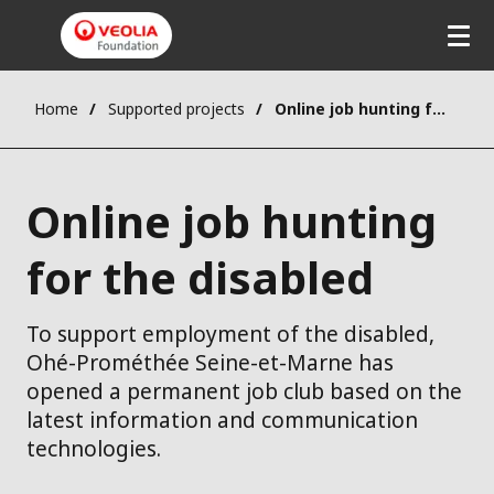
Home
Supported projects
Online job hunting for the disabled
Online job hunting
for the disabled
To support employment of the disabled,
Ohé-Prométhée Seine-et-Marne has
opened a permanent job club based on the
latest information and communication
technologies.