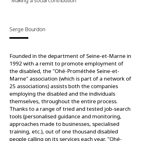
"Making a social contribution"
Serge Bourdon
Founded in the department of Seine-et-Marne in
1992 with a remit to promote employment of
the disabled, the "Ohé-Prométhée Seine-et-
Marne" association (which is part of a network of
25 associations) assists both the companies
employing the disabled and the individuals
themselves, throughout the entire process.
Thanks to a range of tried and tested job-search
tools (personalised guidance and monitoring,
approaches made to businesses, specialised
training, etc.), out of one thousand disabled
people calling on its services each year, "Ohé-