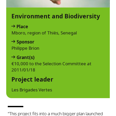
Environment and Biodiversity
Place
Mboro, region of Thiès, Senegal
Sponsor
Philippe Brion
Grant(s)
€10,000 to the Selection Committee at
2011/01/18
Project leader
Les Brigades Vertes
"This project fits into a much bigger plan launched