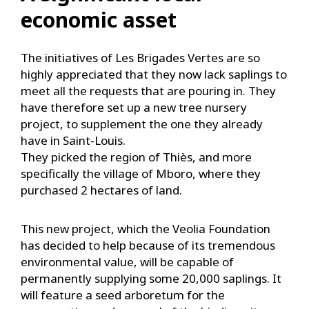
economic asset
The initiatives of Les Brigades Vertes are so
highly appreciated that they now lack saplings to
meet all the requests that are pouring in. They
have therefore set up a new tree nursery
project, to supplement the one they already
have in Saint-Louis.
They picked the region of Thiès, and more
specifically the village of Mboro, where they
purchased 2 hectares of land.
This new project, which the Veolia Foundation
has decided to help because of its tremendous
environmental value, will be capable of
permanently supplying some 20,000 saplings. It
will feature a seed arboretum for the