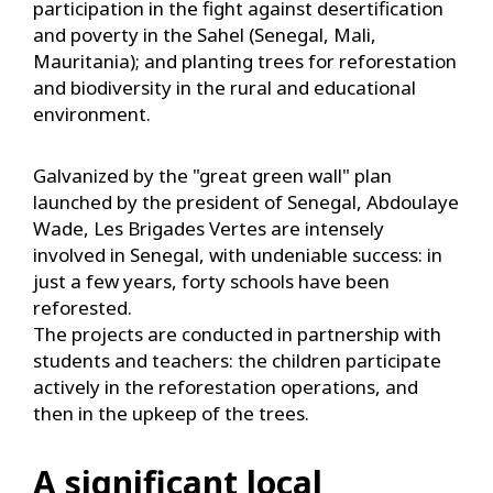
participation in the fight against desertification
and poverty in the Sahel (Senegal, Mali,
Mauritania); and planting trees for reforestation
and biodiversity in the rural and educational
environment.
Galvanized by the "great green wall" plan
launched by the president of Senegal, Abdoulaye
Wade, Les Brigades Vertes are intensely
involved in Senegal, with undeniable success: in
just a few years, forty schools have been
reforested.
The projects are conducted in partnership with
students and teachers: the children participate
actively in the reforestation operations, and
then in the upkeep of the trees.
A significant local