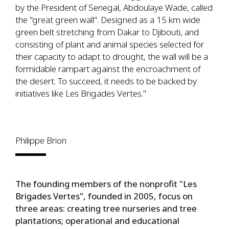
by the President of Senegal, Abdoulaye Wade, called
the "great green wall". Designed as a 15 km wide
green belt stretching from Dakar to Djibouti, and
consisting of plant and animal species selected for
their capacity to adapt to drought, the wall will be a
formidable rampart against the encroachment of
the desert. To succeed, it needs to be backed by
initiatives like Les Brigades Vertes."
Philippe Brion
The founding members of the nonprofit "Les
Brigades Vertes", founded in 2005, focus on
three areas: creating tree nurseries and tree
plantations; operational and educational