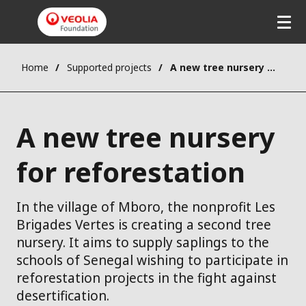
Home
Supported projects
A new tree nursery for reforestation
A new tree nursery
for reforestation
In the village of Mboro, the nonprofit Les
Brigades Vertes is creating a second tree
nursery. It aims to supply saplings to the
schools of Senegal wishing to participate in
reforestation projects in the fight against
desertification.