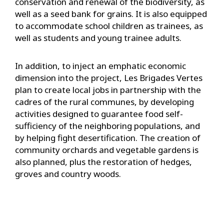
conservation and renewal of the biodiversity, as
well as a seed bank for grains. It is also equipped
to accommodate school children as trainees, as
well as students and young trainee adults.
In addition, to inject an emphatic economic
dimension into the project, Les Brigades Vertes
plan to create local jobs in partnership with the
cadres of the rural communes, by developing
activities designed to guarantee food self-
sufficiency of the neighboring populations, and
by helping fight desertification. The creation of
community orchards and vegetable gardens is
also planned, plus the restoration of hedges,
groves and country woods.