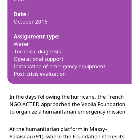
Date :
October 2016
Assignment type:
Water
Technical diagnosis
Operational support
Installation of emergency equipment
Post-crisis evaluation
In the days following the hurricane, the French
NGO ACTED approached the Veolia Foundation
to organize a humanitarian emergency mission.
At the humanitarian platform in Massy-
Palaiseau (91), where the Foundation stores its