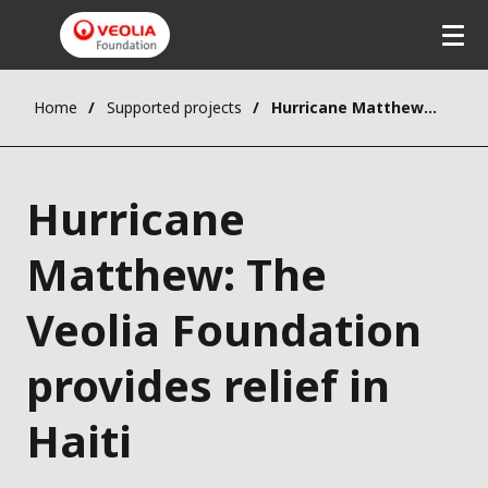
Home
Supported projects
Hurricane Matthew: The Veolia Foundation provides relief in Haiti
Hurricane
Matthew: The
Veolia Foundation
provides relief in
Haiti