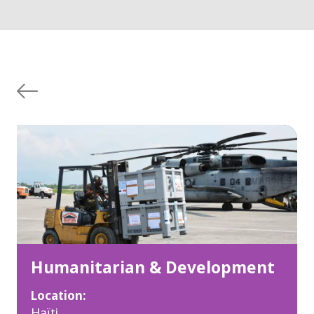
Humanitarian & Development
Location:
Haïti