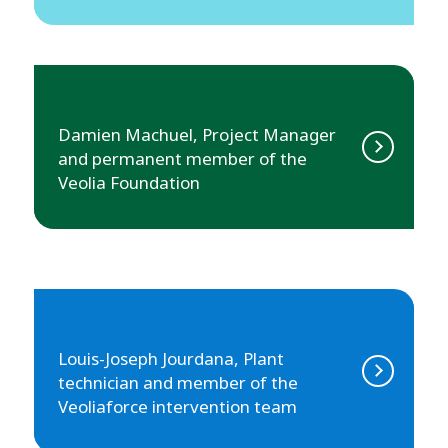
Damien Machuel, Project Manager
and permanent member of the
Veolia Foundation
Louis-Joseph Jourdana, Plant
technician and member of the
Veoliaforce intervention team