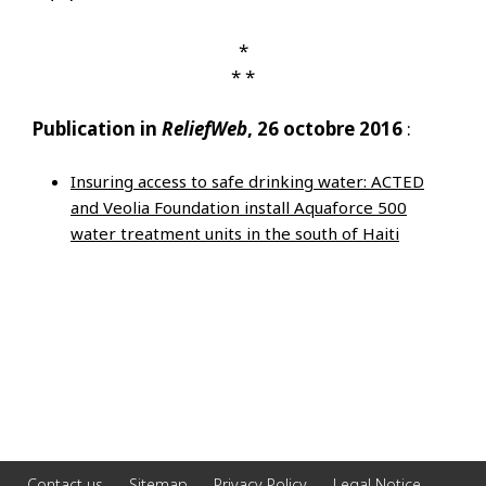
*
* *
Publication in
ReliefWeb
, 26 octobre 2016
:
Insuring access to safe drinking water: ACTED
and Veolia Foundation install Aquaforce 500
water treatment units in the south of Haiti
Contact us
Sitemap
Privacy Policy
Legal Notice