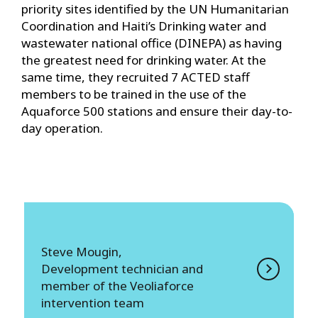
priority sites identified by the UN Humanitarian
Coordination and Haiti’s Drinking water and
wastewater national office (DINEPA) as having
the greatest need for drinking water. At the
same time, they recruited 7 ACTED staff
members to be trained in the use of the
Aquaforce 500 stations and ensure their day-to-
day operation.
Steve Mougin,
Development technician and
member of the Veoliaforce
intervention team