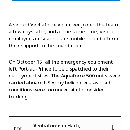
A second Veoliaforce volunteer joined the team
a few days later, and at the same time, Veolia
employees in Guadeloupe mobilized and offered
their support to the Foundation.
On October 15, all the emergency equipment
left Port-au-Prince to be dispatched to their
deployment sites. The Aquaforce 500 units were
carried aboard US Army helicopters, as road
conditions were too uncertain to consider
trucking.
Veoliaforce in Haiti,
PDF