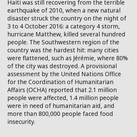
Haiti was still recovering from the terrible
earthquake of 2010, when a new natural
disaster struck the country on the night of
3 to 4 October 2016: a category 4 storm,
hurricane Matthew, killed several hundred
people. The Southwestern region of the
country was the hardest hit: many cities
were flattened, such as Jérémie, where 80%
of the city was destroyed. A provisional
assessment by the United Nations Office
for the Coordination of Humanitarian
Affairs (OCHA) reported that 2.1 million
people were affected, 1.4 million people
were in need of humanitarian aid, and
more than 800,000 people faced food
insecurity.