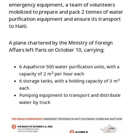
emergency equipment, a team of volunteers
mobilized to prepare and pack 2 tonnes of water
purification equipment and ensure its transport
to Haiti.
A plane chartered by the Ministry of Foreign
Affairs left Paris on October 10, carrying:
6 Aquaforce 500 water purification units, with a
3
capacity of 2 m
per hour each
3
6 storage tanks, with a holding capacity of 3 m
each
Pumping equipment to transport and distribute
water by truck