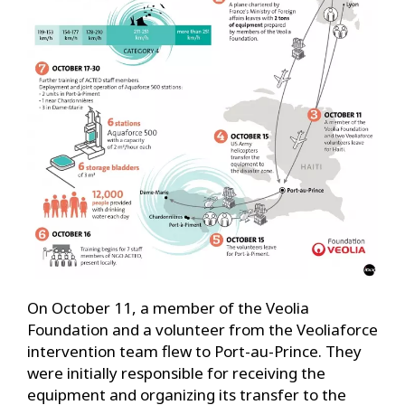
On October 11, a member of the Veolia
Foundation and a volunteer from the Veoliaforce
intervention team flew to Port-au-Prince. They
were initially responsible for receiving the
equipment and organizing its transfer to the