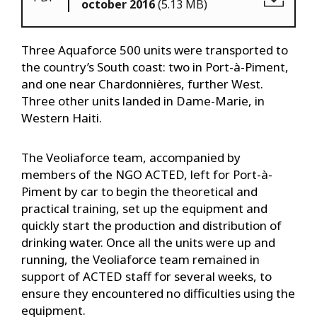
october 2016
(5.13 MB)
Three Aquaforce 500 units were transported to
the country’s South coast: two in Port-à-Piment,
and one near Chardonnières, further West.
Three other units landed in Dame-Marie, in
Western Haiti.
The Veoliaforce team, accompanied by
members of the NGO ACTED, left for Port-à-
Piment by car to begin the theoretical and
practical training, set up the equipment and
quickly start the production and distribution of
drinking water. Once all the units were up and
running, the Veoliaforce team remained in
support of ACTED staff for several weeks, to
ensure they encountered no difficulties using the
equipment.